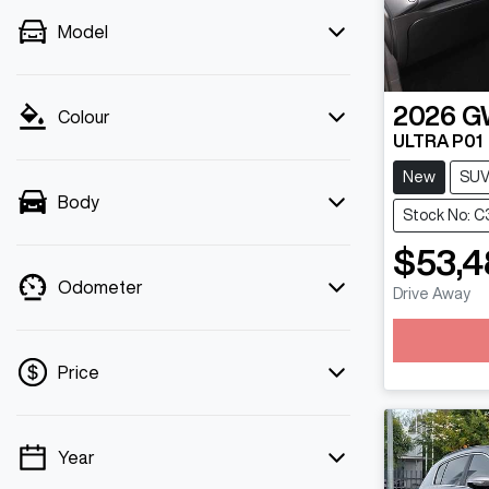
Model
2026
G
Colour
ULTRA P01
New
SU
Body
Stock No: 
$53,4
Odometer
Drive Away
Loadin
Price
Year
💡 Price filters are disabled when finance