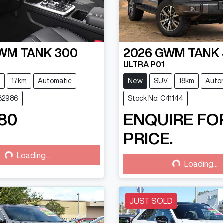
WM
TANK 300
2026
GWM
TANK
ULTRA P01
V
17km
Automatic
New
SUV
18km
Auto
C32986
Stock No: C41144
80
ENQUIRE FO
PRICE.
g...
Loading...
Loading...
Loading...
JUST SOLD