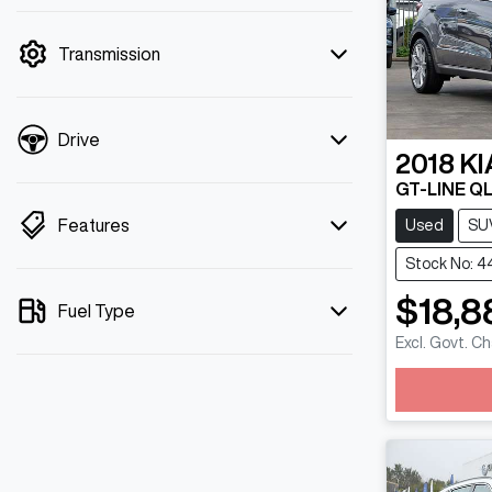
mode is active. Switch to cash mode to
filter by price.
Transmission
Drive
2018
KI
GT-LINE Q
Features
Used
SU
Stock No: 
$18,8
Fuel Type
Excl. Govt. C
Loadin