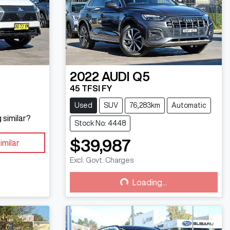
2022
AUDI
Q5
45 TFSI FY
Used
SUV
76,283km
Automatic
 similar?
Stock No: 4448
$39,987
imilar
Excl. Govt. Charges
Loading...
Loading...