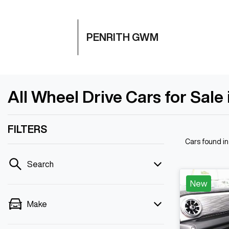
PENRITH GWM
All Wheel Drive Cars for Sale
FILTERS
Cars found
i
Search
New
Make