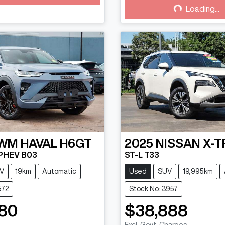
Loading...
Loading...
WM
HAVAL H6GT
2025
NISSAN
X-T
 PHEV B03
ST-L T33
V
19km
Automatic
Used
SUV
19,995km
572
Stock No: 3957
80
$38,888