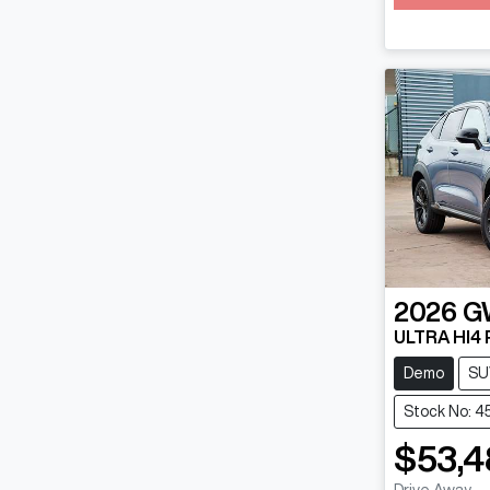
2026
G
ULTRA HI4
Demo
SU
Stock No: 4
$53,4