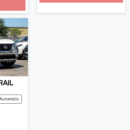
RAIL
Automatic