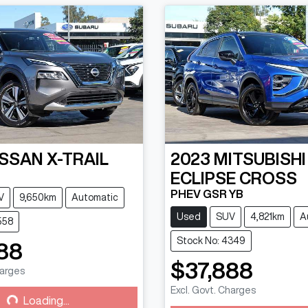
ISSAN
X-TRAIL
2023
MITSUBISHI
ECLIPSE CROSS
PHEV GSR YB
V
9,650km
Automatic
Used
SUV
4,821km
A
558
Stock No: 4349
88
$37,888
harges
g...
Excl. Govt. Charges
Loading...