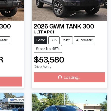
 300
2026
GWM
TANK 300
ULTRA P01
matic
Demo
SUV
15km
Automatic
Stock No: 4574
R
$53,580
Drive Away
Loading...
Loading...