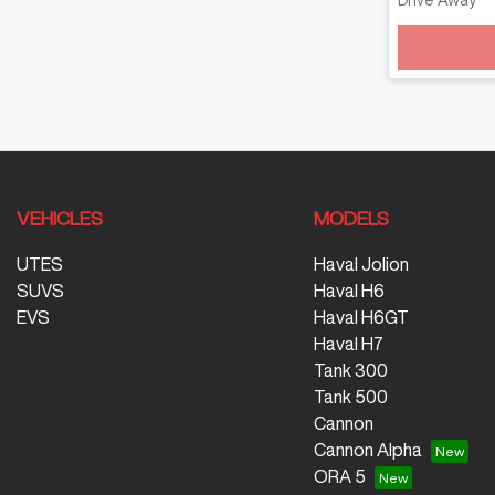
Drive Away
Loadin
VEHICLES
MODELS
UTES
Haval Jolion
SUVS
Haval H6
EVS
Haval H6GT
Haval H7
Tank 300
Tank 500
Cannon
Cannon Alpha
ORA 5