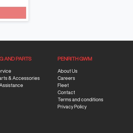
NG AND PARTS
PENRITH GWM
ervice
About Us
arts & Accessories
Careers
Assistance
Fleet
Contact
Terms and conditions
Privacy Policy