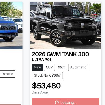
2026
GWM
TANK 300
ULTRA P01
New
SUV
13km
Automatic
utomatic
Stock No: C23657
$53,480
Drive Away
Loading...
Loading...