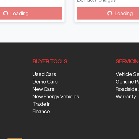
Excl. Govt. Charges
g...
Loading...
Loading...
Loading...
BUYER TOOLS
SERVICI
Used Cars
Vehicle S
Demo Cars
Genuine P
New Cars
Roadside 
New Energy Vehicles
Warranty
Trade In
Finance