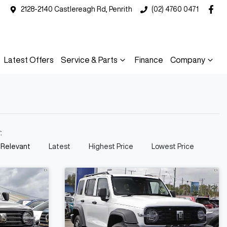
2128-2140 Castlereagh Rd, Penrith
(02) 4760 0471
Latest Offers
Service & Parts
Finance
Company
y:
 Relevant
Latest
Highest Price
Lowest Price