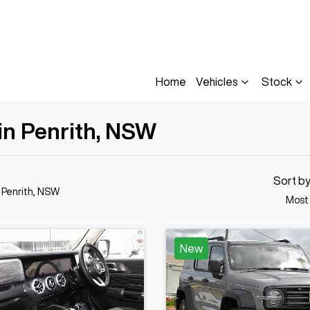
Home
Vehicles
Stock
 in Penrith, NSW
Sort b
n Penrith, NSW
Most
New