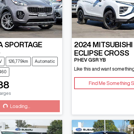
A
SPORTAGE
2024
MITSUBISHI
L
ECLIPSE CROSS
PHEV GSR YB
V
126,779km
Automatic
Like this and want something
4460
88
Find Me Something S
harges
g...
Loading...