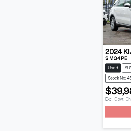
2024
KI
S MQ4 PE
Used
SU
Stock No: 4
$39,9
Excl. Govt. C
Loadin