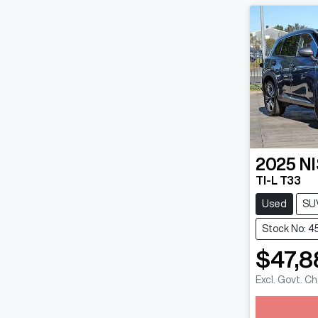
2025
N
TI-L T33
Used
SU
Stock No: 4
$47,8
Excl. Govt. C
Loadin