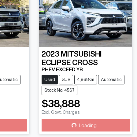
2023
MITSUBISHI
ECLIPSE CROSS
PHEV EXCEED YB
utomatic
Used
SUV
4,968km
Automatic
Stock No: 4567
$38,888
Excl. Govt. Charges
Loading...
Loading...