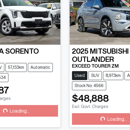
A
SORENTO
2025
MITSUBISHI
OUTLANDER
EXCEED TOURER ZM
V
57,133km
Automatic
Used
SUV
8,973km
A
534
Stock No: 4566
87
$48,888
harges
g...
Excl. Govt. Charges
Loading...
Loading...
Loading...