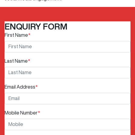
ENQUIRY FORM
First Name
*
Last Name
*
Email Address
*
Mobile Number
*