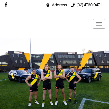
Address
(02) 4760 0471