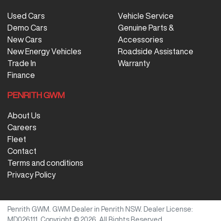
Used Cars
Vehicle Service
Demo Cars
Genuine Parts &
New Cars
Accessories
New Energy Vehicles
Roadside Assistance
Trade In
Warranty
Finance
PENRITH GWM
About Us
Careers
Fleet
Contact
Terms and conditions
Privacy Policy
Penrith GWM
.
GWM Dealer
in
Penrith NSW
.
Dealer License:
MD026111
.
Copyright ©
2026
. All Rights Reserved.