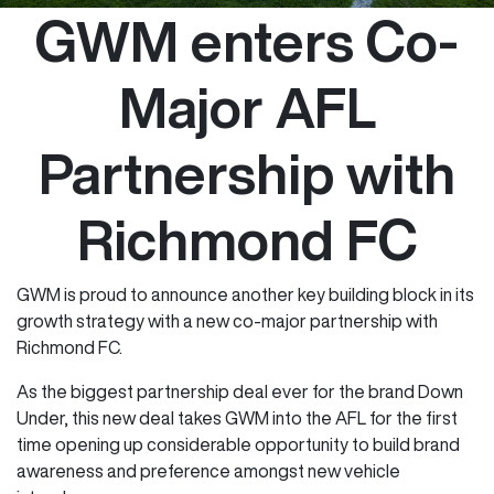
GWM enters Co-
Major AFL
Partnership with
Richmond FC
GWM is proud to announce another key building block in its
growth strategy with a new co-major partnership with
Richmond FC.
As the biggest partnership deal ever for the brand Down
Under, this new deal takes GWM into the AFL for the first
time opening up considerable opportunity to build brand
awareness and preference amongst new vehicle