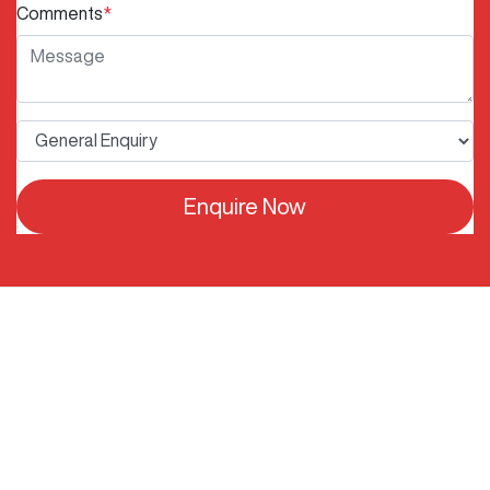
Comments
*
Enquire Now