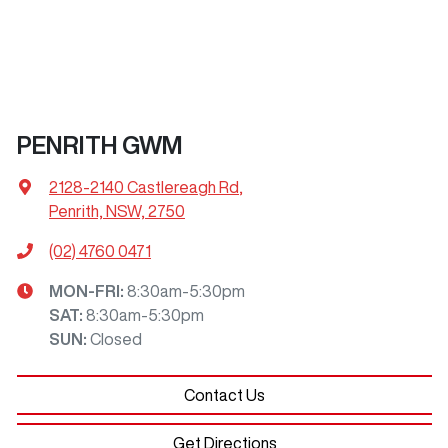
PENRITH GWM
2128-2140 Castlereagh Rd
,
Penrith, NSW, 2750
(02) 4760 0471
MON-FRI:
8:30am-5:30pm
SAT
:
8:30am-5:30pm
SUN
:
Closed
Contact Us
Get Directions