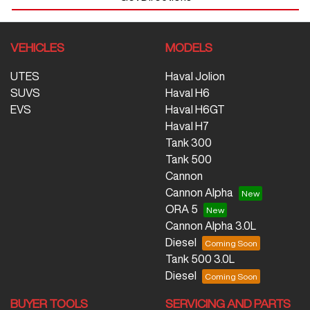
VEHICLES
MODELS
UTES
Haval Jolion
SUVS
Haval H6
EVS
Haval H6GT
Haval H7
Tank 300
Tank 500
Cannon
Cannon Alpha
ORA 5
Cannon Alpha 3.0L
Diesel
Tank 500 3.0L
Diesel
BUYER TOOLS
SERVICING AND PARTS