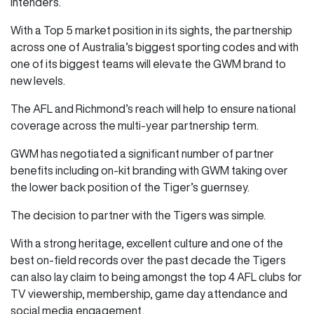
intenders.
With a Top 5 market position in its sights, the partnership
across one of Australia’s biggest sporting codes and with
one of its biggest teams will elevate the GWM brand to
new levels.
The AFL and Richmond’s reach will help to ensure national
coverage across the multi-year partnership term.
GWM has negotiated a significant number of partner
benefits including on-kit branding with GWM taking over
the lower back position of the Tiger’s guernsey.
The decision to partner with the Tigers was simple.
With a strong heritage, excellent culture and one of the
best on-field records over the past decade the Tigers
can also lay claim to being amongst the top 4 AFL clubs for
TV viewership, membership, game day attendance and
social media engagement.