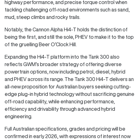
highway performance, and precise torque control when
tackling challenging off-road environments such as sand,
mud, steep climbs and rocky trails.
Notably, the Cannon Alpha Hi4-T holds the distinction of
being the first, and still the sole, PHEV to make it to the top
of the gruelling Beer O’Clock Hill.
Expanding the Hi4-T platform into the Tank 300 also
reflects GWM’s broader strategy of offering diverse
powertrain options, now including petrol, diesel, hybrid
and PHEV across its range. The Tank 300 Hi4-T delivers an
all-new proposition for Australian buyers seeking cutting-
edge plug-in hybrid technology without sacrificing genuine
off-road capability, while enhancing performance,
efficiency and drivability through advanced hybrid
engineering.
Full Australian specifications, grades and pricing will be
confirmed in early 2026, with expressions of interest now