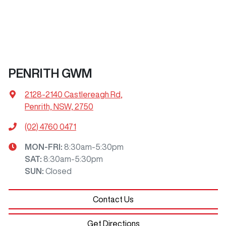
PENRITH GWM
2128-2140 Castlereagh Rd
,
Penrith, NSW, 2750
(02) 4760 0471
MON-FRI:
8:30am-5:30pm
SAT
:
8:30am-5:30pm
SUN
:
Closed
Contact Us
Get Directions