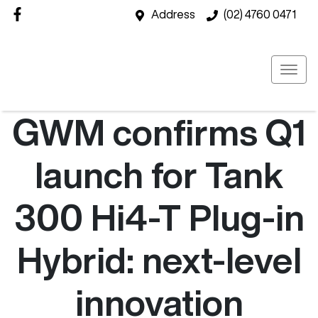
Address
(02) 4760 0471
GWM confirms Q1
launch for Tank
300 Hi4-T Plug-in
Hybrid: next-level
innovation