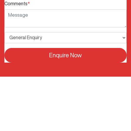
Comments
*
Enquire Now