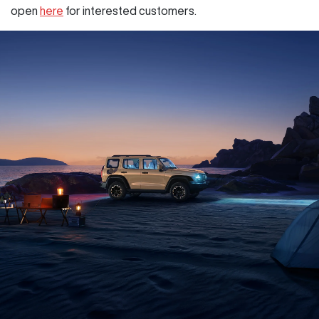
open
here
for interested customers.