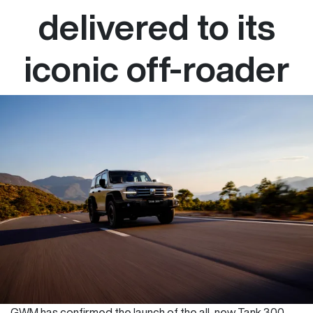
delivered to its
iconic off-roader
GWM has confirmed the launch of the all-new Tank 300