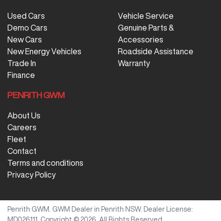
Used Cars
Vehicle Service
Demo Cars
Genuine Parts &
New Cars
Accessories
New Energy Vehicles
Roadside Assistance
Trade In
Warranty
Finance
PENRITH GWM
About Us
Careers
Fleet
Contact
Terms and conditions
Privacy Policy
Penrith GWM
.
GWM Dealer
in
Penrith NSW
.
Dealer License:
MD026111
.
Copyright ©
2026
. All Rights Reserved.