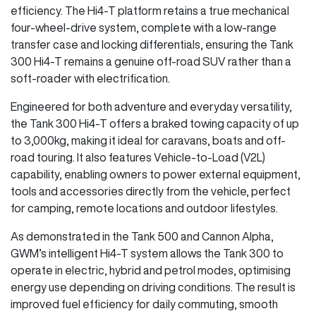
efficiency. The Hi4-T platform retains a true mechanical
four-wheel-drive system, complete with a low-range
transfer case and locking differentials, ensuring the Tank
300 Hi4-T remains a genuine off-road SUV rather than a
soft-roader with electrification.
Engineered for both adventure and everyday versatility,
the Tank 300 Hi4-T offers a braked towing capacity of up
to 3,000kg, making it ideal for caravans, boats and off-
road touring. It also features Vehicle-to-Load (V2L)
capability, enabling owners to power external equipment,
tools and accessories directly from the vehicle, perfect
for camping, remote locations and outdoor lifestyles.
As demonstrated in the Tank 500 and Cannon Alpha,
GWM’s intelligent Hi4-T system allows the Tank 300 to
operate in electric, hybrid and petrol modes, optimising
energy use depending on driving conditions. The result is
improved fuel efficiency for daily commuting, smooth