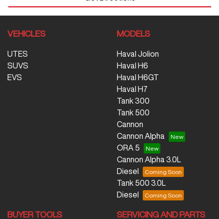
VEHICLES
MODELS
UTES
Haval Jolion
SUVS
Haval H6
EVS
Haval H6GT
Haval H7
Tank 300
Tank 500
Cannon
Cannon Alpha
ORA 5
Cannon Alpha 3.0L
Diesel
Tank 500 3.0L
Diesel
BUYER TOOLS
SERVICING AND PARTS