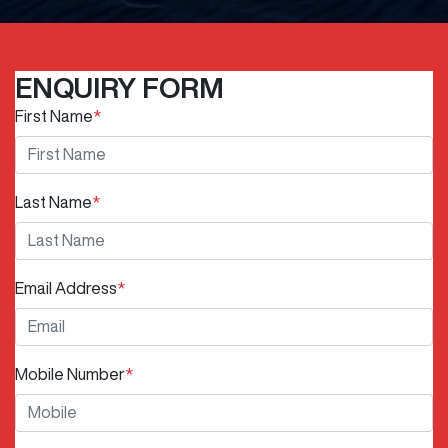
ENQUIRY FORM
First Name
*
Last Name
*
Email Address
*
Mobile Number
*