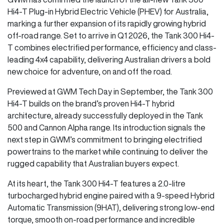
Hi4-T Plug-in Hybrid Electric Vehicle (PHEV) for Australia,
marking a further expansion of its rapidly growing hybrid
off-road range. Set to arrive in Q1 2026, the Tank 300 Hi4-
T combines electrified performance, efficiency and class-
leading 4x4 capability, delivering Australian drivers a bold
new choice for adventure, on and off the road.
Previewed at GWM Tech Day in September, the Tank 300
Hi4-T builds on the brand’s proven Hi4-T hybrid
architecture, already successfully deployed in the Tank
500 and Cannon Alpha range. Its introduction signals the
next step in GWM’s commitment to bringing electrified
powertrains to the market while continuing to deliver the
rugged capability that Australian buyers expect.
At its heart, the Tank 300 Hi4-T features a 2.0-litre
turbocharged hybrid engine paired with a 9-speed Hybrid
Automatic Transmission (9HAT), delivering strong low-end
torque, smooth on-road performance and incredible