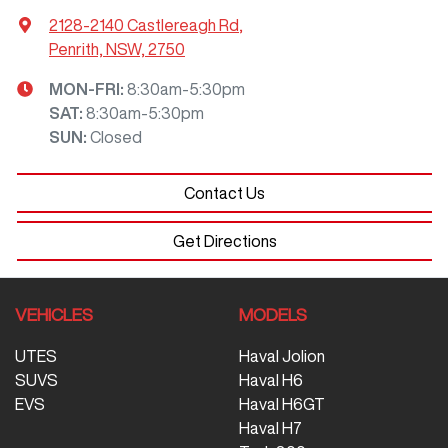
2128-2140 Castlereagh Rd
,
Penrith, NSW, 2750
MON-FRI:
8:30am-5:30pm
SAT
:
8:30am-5:30pm
SUN
:
Closed
Contact Us
Get Directions
VEHICLES
MODELS
UTES
Haval Jolion
SUVS
Haval H6
EVS
Haval H6GT
Haval H7