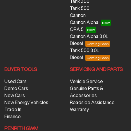
Tank 300
Tank 500
Cannon
Cannon Alpha
ORA 5
Cannon Alpha 3.0L
Diesel
Tank 500 3.0L
Diesel
BUYER TOOLS
SERVICING AND PARTS
Used Cars
Vehicle Service
Demo Cars
Genuine Parts &
New Cars
Accessories
New Energy Vehicles
Roadside Assistance
Trade In
Warranty
Finance
PENRITH GWM