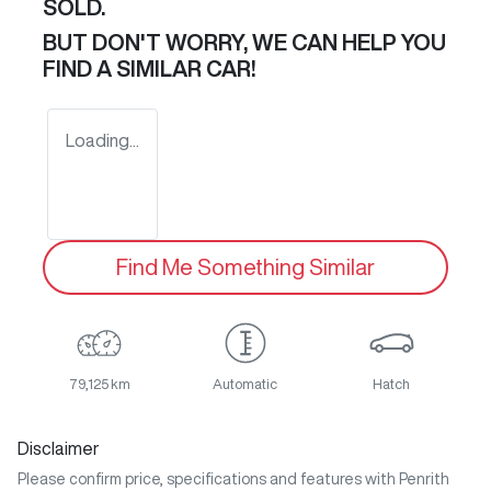
SOLD.
BUT DON'T WORRY, WE CAN HELP YOU
FIND A SIMILAR
CAR
!
Loading...
Find Me Something Similar
79,125 km
Automatic
Hatch
Disclaimer
Please confirm price, specifications and features with
Penrith