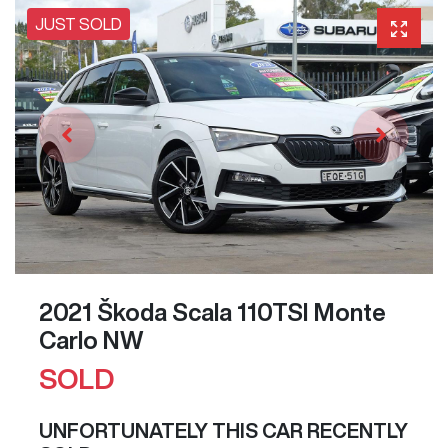
JUST SOLD
2021 Škoda Scala 110TSI Monte
Carlo NW
SOLD
UNFORTUNATELY THIS
CAR
RECENTLY