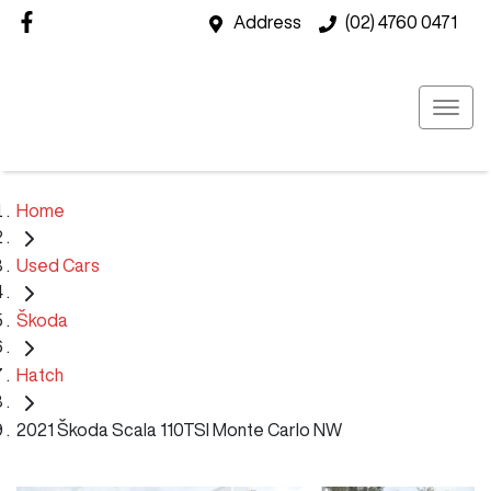
Address
(02) 4760 0471
Home
Used Cars
Škoda
Hatch
2021 Škoda Scala 110TSI Monte Carlo NW