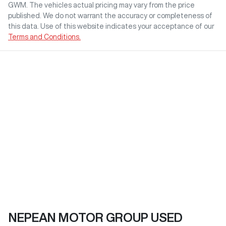
GWM
. The vehicles actual pricing may vary from the price
published. We do not warrant the accuracy or completeness of
this data. Use of this website indicates your acceptance of our
Terms and Conditions.
NEPEAN MOTOR GROUP USED