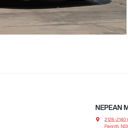
NEPEAN 
2128-2140 
Penrith, N