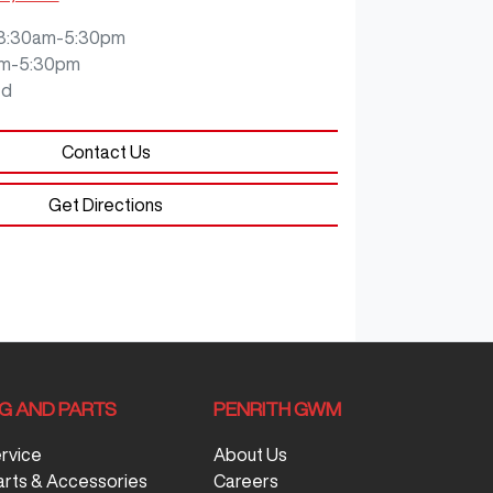
8:30am-5:30pm
m-5:30pm
ed
Contact Us
Get Directions
NG AND PARTS
PENRITH GWM
ervice
About Us
arts & Accessories
Careers