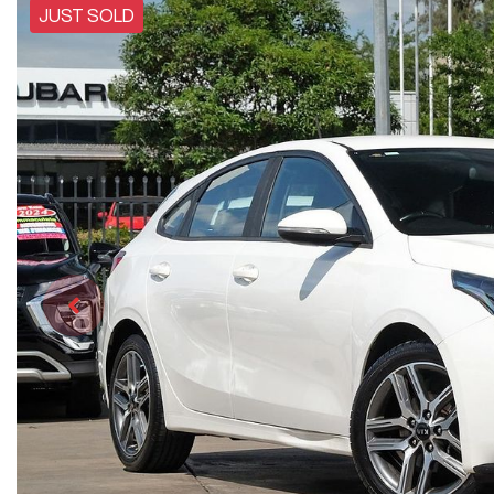
JUST SOLD