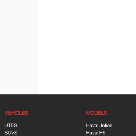
VEHICLES
MODELS
UTES
Haval Jolion
SUVS
Haval H6