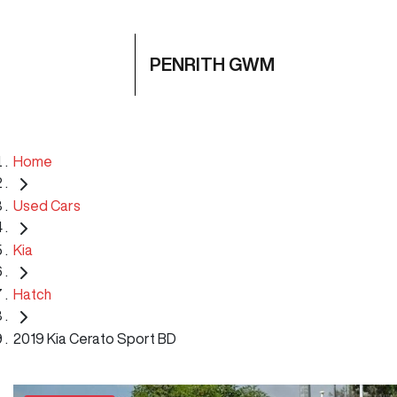
PENRITH GWM
Home
Used Cars
Kia
Hatch
2019 Kia Cerato Sport BD