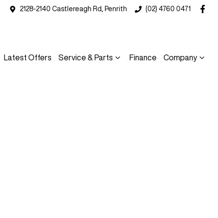
2128-2140 Castlereagh Rd, Penrith
(02) 4760 0471
Latest Offers
Service & Parts
Finance
Company