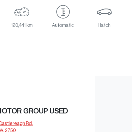
120,441 km
Automatic
Hatch
MOTOR GROUP USED
Castlereagh Rd
,
SW, 2750