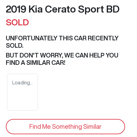
2019 Kia Cerato Sport BD
SOLD
UNFORTUNATELY THIS
CAR
RECENTLY
SOLD.
BUT DON'T WORRY, WE CAN HELP YOU
FIND A SIMILAR
CAR
!
Loading...
Find Me Something Similar