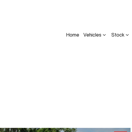
Home
Vehicles
Stock