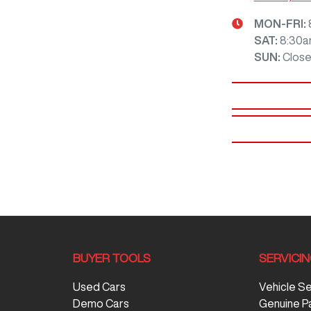
MON-FRI:
SAT
:
8:30a
SUN
:
Clos
BUYER TOOLS
SERVICI
Used Cars
Vehicle S
Demo Cars
Genuine P