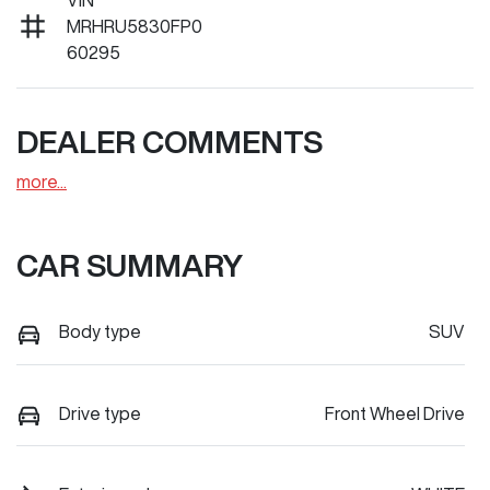
VIN
MRHRU5830FP0
60295
DEALER COMMENTS
more
...
CAR SUMMARY
Body type
SUV
Drive type
Front Wheel Drive