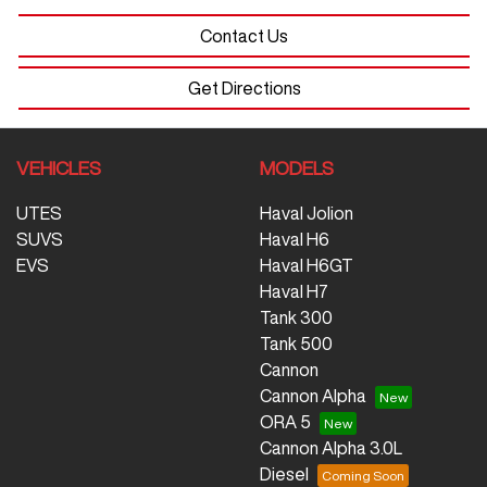
Contact Us
Get Directions
VEHICLES
MODELS
UTES
Haval Jolion
SUVS
Haval H6
EVS
Haval H6GT
Haval H7
Tank 300
Tank 500
Cannon
Cannon Alpha
ORA 5
Cannon Alpha 3.0L
Diesel