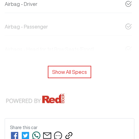
Airbag - Driver
Airbag - Passenger
Airbags - Head for 1st Row Seats (Front)
Show All Specs
Share this
car