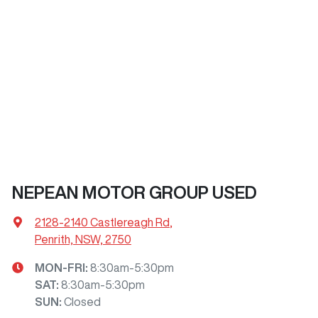
NEPEAN MOTOR GROUP USED
2128-2140 Castlereagh Rd
,
Penrith, NSW, 2750
MON-FRI:
8:30am-5:30pm
SAT
:
8:30am-5:30pm
SUN
:
Closed