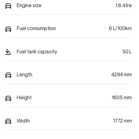
Engine size
1.8-litre
Fuel consumption
6 L/100km
Fuel tank capacity
50 L
Length
4294 mm
Height
1605 mm
Width
1772 mm