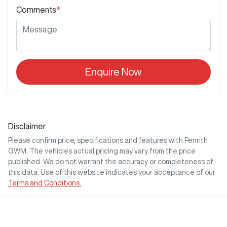
Comments
*
Enquire Now
Disclaimer
Please confirm price, specifications and features with
Penrith
GWM
. The vehicles actual pricing may vary from the price
published. We do not warrant the accuracy or completeness of
this data. Use of this website indicates your acceptance of our
Terms and Conditions.