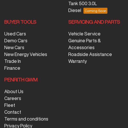
Tank 500 3.0L
Diesel
BUYER TOOLS
SERVICING AND PARTS
Used Cars
Vehicle Service
Demo Cars
Genuine Parts &
New Cars
Accessories
New Energy Vehicles
Roadside Assistance
Trade In
Warranty
Finance
PENRITH GWM
About Us
Careers
Fleet
Contact
Terms and conditions
Privacy Policy