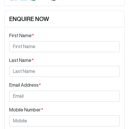
ENQUIRE NOW
First Name
*
Last Name
*
Email Address
*
Mobile Number
*