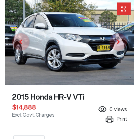
2015 Honda HR-V VTi
$14,888
0
views
Excl. Govt. Charges
Print