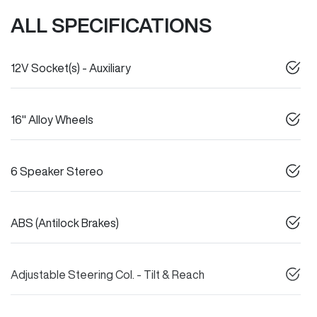
ALL SPECIFICATIONS
12V Socket(s) - Auxiliary
16" Alloy Wheels
6 Speaker Stereo
ABS (Antilock Brakes)
Adjustable Steering Col. - Tilt & Reach