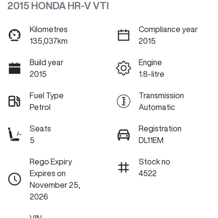
2015 HONDA HR-V VTI
Kilometres
Compliance year
135,037km
2015
Build year
Engine
2015
1.8-litre
Fuel Type
Transmission
Petrol
Automatic
Seats
Registration
5
DL11EM
Rego Expiry
Stock no
Expires on
4522
November 25,
2026