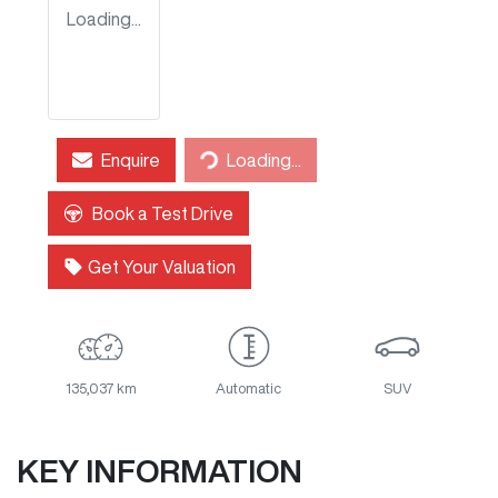
Loading...
Enquire
Loading...
Loading...
Book a Test Drive
Get Your Valuation
135,037 km
Automatic
SUV
KEY INFORMATION