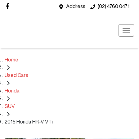
Address
(02) 4760 0471
Home
Used Cars
Honda
SUV
2015 Honda HR-V VTi