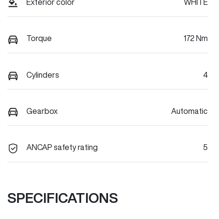
Exterior color
WHITE
Torque
172 Nm
Cylinders
4
Gearbox
Automatic
ANCAP safety rating
5
SPECIFICATIONS