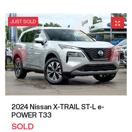
JUST SOLD
2024 Nissan X-TRAIL ST-L e-
POWER T33
SOLD