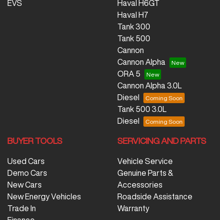
EVS
Haval H6GT
Haval H7
Tank 300
Tank 500
Cannon
Cannon Alpha
ORA 5
Cannon Alpha 3.0L
Diesel
Tank 500 3.0L
Diesel
BUYER TOOLS
SERVICING AND PARTS
Used Cars
Vehicle Service
Demo Cars
Genuine Parts &
New Cars
Accessories
New Energy Vehicles
Roadside Assistance
Trade In
Warranty