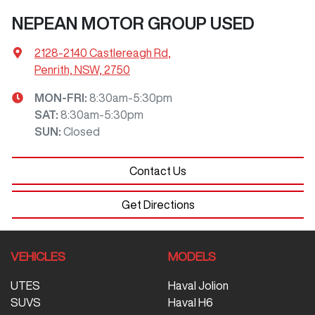
NEPEAN MOTOR GROUP USED
2128-2140 Castlereagh Rd
,
Penrith, NSW, 2750
MON-FRI:
8:30am-5:30pm
SAT
:
8:30am-5:30pm
SUN
:
Closed
Contact Us
Get Directions
VEHICLES
MODELS
UTES
Haval Jolion
SUVS
Haval H6