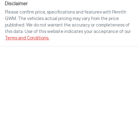
Disclaimer
Please confirm price, specifications and features with
Penrith
GWM
. The vehicles actual pricing may vary from the price
published. We do not warrant the accuracy or completeness of
this data. Use of this website indicates your acceptance of our
Terms and Conditions.