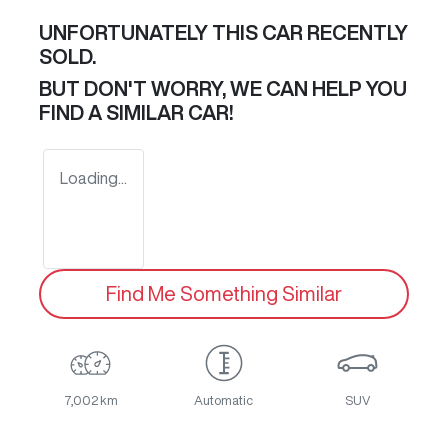
UNFORTUNATELY THIS
CAR
RECENTLY
SOLD.
BUT DON'T WORRY, WE CAN HELP YOU
FIND A SIMILAR
CAR
!
Loading...
Find Me Something Similar
7,002 km
Automatic
SUV