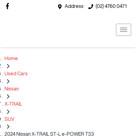
Address
(02) 4760 0471
Home
Used Cars
Nissan
X-TRAIL
SUV
2024 Nissan X-TRAIL ST-L e-POWER T33