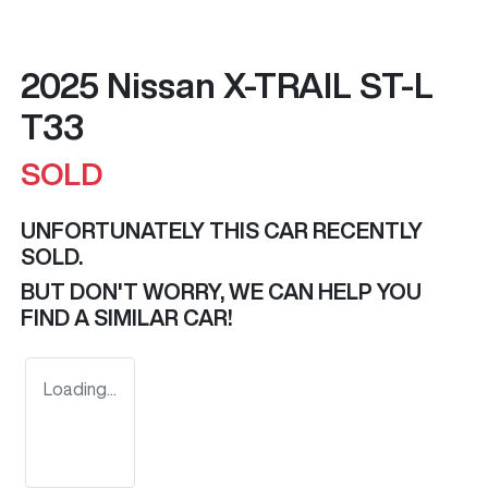
2025 Nissan X-TRAIL ST-L
T33
SOLD
UNFORTUNATELY THIS
CAR
RECENTLY
SOLD.
BUT DON'T WORRY, WE CAN HELP YOU
FIND A SIMILAR
CAR
!
Loading...