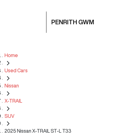
PENRITH GWM
Home
Used Cars
Nissan
X-TRAIL
SUV
2025 Nissan X-TRAIL ST-L T33