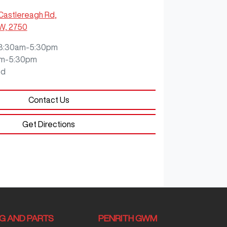
Castlereagh Rd
,
SW, 2750
8:30am-5:30pm
m-5:30pm
ed
Contact Us
Get Directions
NG AND PARTS
PENRITH GWM