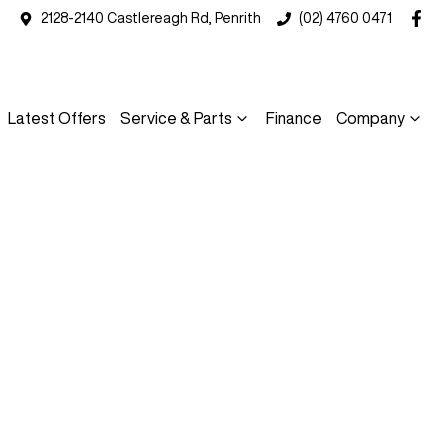
2128-2140 Castlereagh Rd, Penrith
(02) 4760 0471
Latest Offers
Service & Parts
Finance
Company