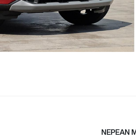
NEPEAN 