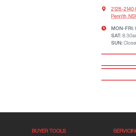
2128-2140 
Penrith, N
MON-FRI:
SAT
:
8:30a
SUN
:
Clos
BUYER TOOLS
SERVICI