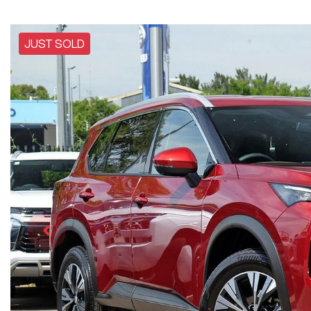
JUST SOLD