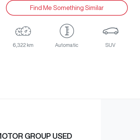
Find Me Something Similar
6,322 km
Automatic
SUV
MOTOR GROUP USED