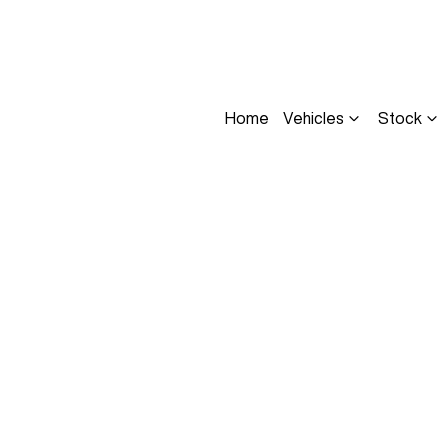
Home
Vehicles
Stock