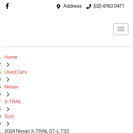
Address
(02) 4760 0471
Home
Used Cars
Nissan
X-TRAIL
SUV
2024 Nissan X-TRAIL ST-L T33