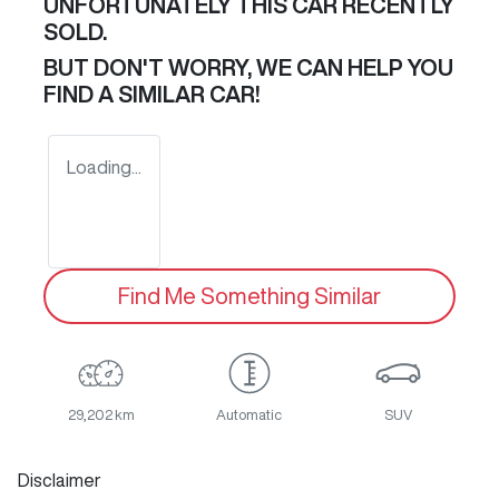
UNFORTUNATELY THIS
CAR
RECENTLY
SOLD.
BUT DON'T WORRY, WE CAN HELP YOU
FIND A SIMILAR
CAR
!
Loading...
Find Me Something Similar
29,202 km
Automatic
SUV
Disclaimer