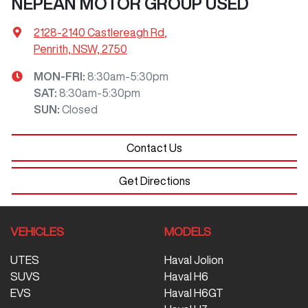
NEPEAN MOTOR GROUP USED
2128-2140 Castlereagh Rd
,
Penrith, NSW, 2750
MON-FRI:
8:30am-5:30pm
SAT
:
8:30am-5:30pm
SUN
:
Closed
Contact Us
Get Directions
VEHICLES
MODELS
UTES
Haval Jolion
SUVS
Haval H6
EVS
Haval H6GT