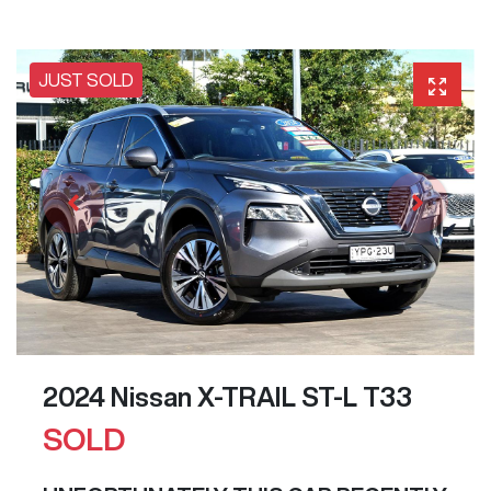
JUST SOLD
2024 Nissan X-TRAIL ST-L T33
SOLD