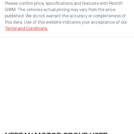
Please confirm price, specifications and features with
Penrith
GWM
. The vehicles actual pricing may vary from the price
published. We do not warrant the accuracy or completeness of
this data. Use of this website indicates your acceptance of our
Terms and Conditions.