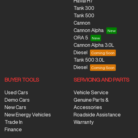
Haval H7
Tank 300
Tank 500
Cannon
Cannon Alpha
ORA 5
Cannon Alpha 3.0L
Diesel
Tank 500 3.0L
Diesel
BUYER TOOLS
SERVICING AND PARTS
Used Cars
Vehicle Service
Demo Cars
Genuine Parts &
New Cars
Accessories
New Energy Vehicles
Roadside Assistance
Trade In
Warranty
Finance