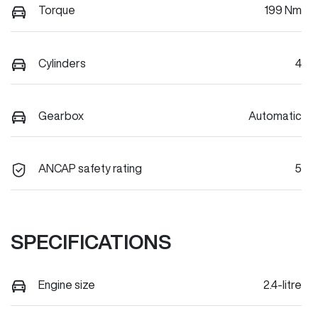
Torque
199 Nm
Cylinders
4
Gearbox
Automatic
ANCAP safety rating
5
SPECIFICATIONS
Engine size
2.4-litre