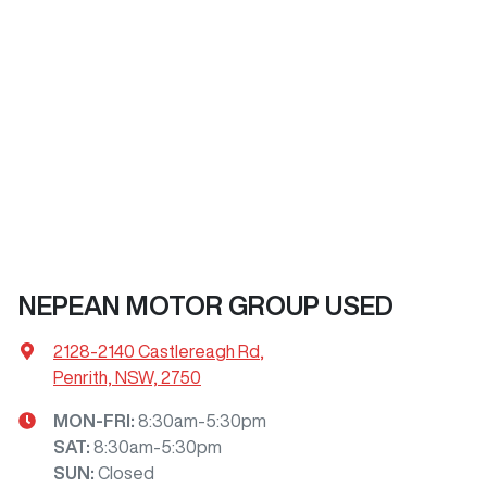
NEPEAN MOTOR GROUP USED
2128-2140 Castlereagh Rd
,
Penrith, NSW, 2750
MON-FRI:
8:30am-5:30pm
SAT
:
8:30am-5:30pm
SUN
:
Closed