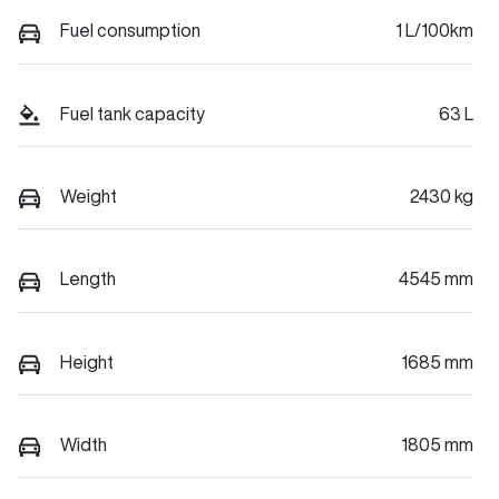
Fuel consumption
1 L/100km
Fuel tank capacity
63 L
Weight
2430 kg
Length
4545 mm
Height
1685 mm
Width
1805 mm