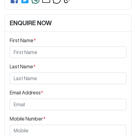
ENQUIRE NOW
First Name
*
Last Name
*
Email Address
*
Mobile Number
*