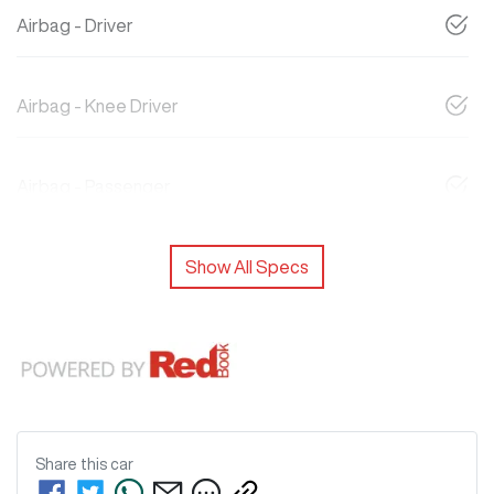
Airbag - Driver
Airbag - Knee Driver
Airbag - Passenger
Show All Specs
Share this
car