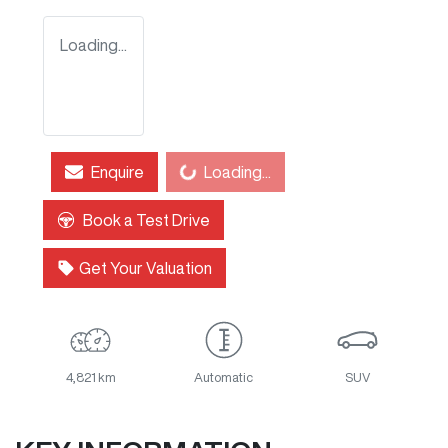
Loading...
Loading...
Enquire
Loading...
Book a Test Drive
Get Your Valuation
4,821 km
Automatic
SUV