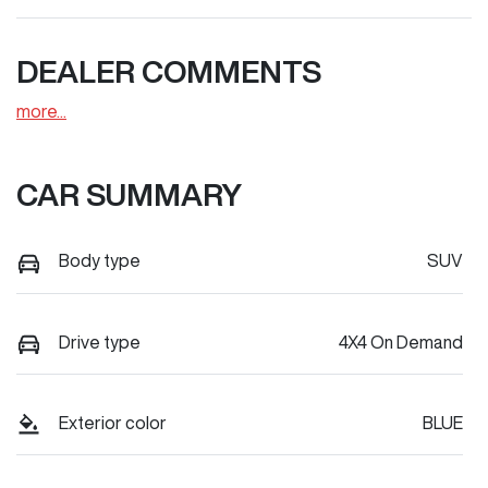
DEALER COMMENTS
more
...
CAR SUMMARY
Body type
SUV
Drive type
4X4 On Demand
Exterior color
BLUE