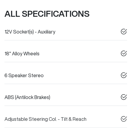
ALL SPECIFICATIONS
12V Socket(s) - Auxiliary
18" Alloy Wheels
6 Speaker Stereo
ABS (Antilock Brakes)
Adjustable Steering Col. - Tilt & Reach