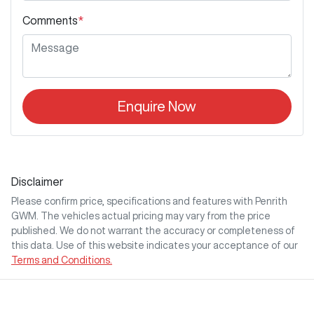
Comments
*
Enquire Now
Disclaimer
Please confirm price, specifications and features with
Penrith
GWM
. The vehicles actual pricing may vary from the price
published. We do not warrant the accuracy or completeness of
this data. Use of this website indicates your acceptance of our
Terms and Conditions.