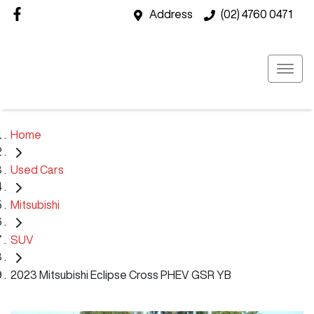
Address
(02) 4760 0471
Home
Used Cars
Mitsubishi
SUV
2023 Mitsubishi Eclipse Cross PHEV GSR YB