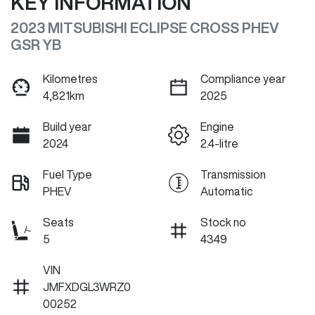
KEY INFORMATION
2023 MITSUBISHI ECLIPSE CROSS PHEV
GSR YB
Kilometres
Compliance year
4,821km
2025
Build year
Engine
2024
2.4-litre
Fuel Type
Transmission
PHEV
Automatic
Seats
Stock no
5
4349
VIN
JMFXDGL3WRZ0
00252