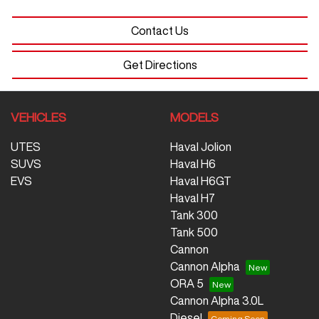
Contact Us
Get Directions
VEHICLES
MODELS
UTES
Haval Jolion
SUVS
Haval H6
EVS
Haval H6GT
Haval H7
Tank 300
Tank 500
Cannon
Cannon Alpha
ORA 5
Cannon Alpha 3.0L
Diesel