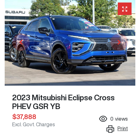
2023 Mitsubishi Eclipse Cross
PHEV GSR YB
$37,888
0
views
Excl. Govt. Charges
Print