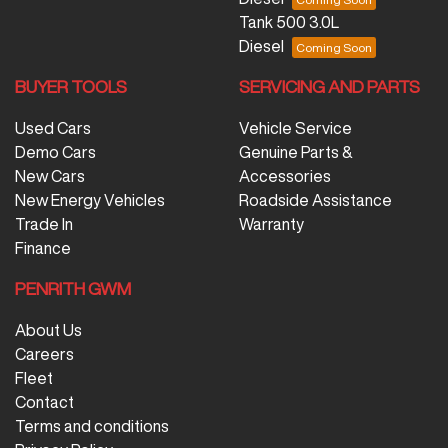
Tank 500 3.0L
Diesel
BUYER TOOLS
SERVICING AND PARTS
Used Cars
Vehicle Service
Demo Cars
Genuine Parts &
New Cars
Accessories
New Energy Vehicles
Roadside Assistance
Trade In
Warranty
Finance
PENRITH GWM
About Us
Careers
Fleet
Contact
Terms and conditions