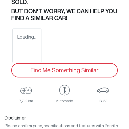
SOLD.
BUT DON'T WORRY, WE CAN HELP YOU
FIND A SIMILAR
CAR
!
Loading...
Find Me Something Similar
7,712 km
Automatic
SUV
Disclaimer
Please confirm price, specifications and features with
Penrith