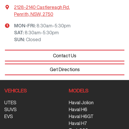
2128-2140 Castlereagh Rd
,
Penrith, NSW, 2750
MON-FRI:
8:30am-5:30pm
SAT
:
8:30am-5:30pm
SUN
:
Closed
Contact Us
Get Directions
VEHICLES
MODELS
UTES
Haval Jolion
SUVS
Haval H6
EVS
Haval H6GT
Haval H7