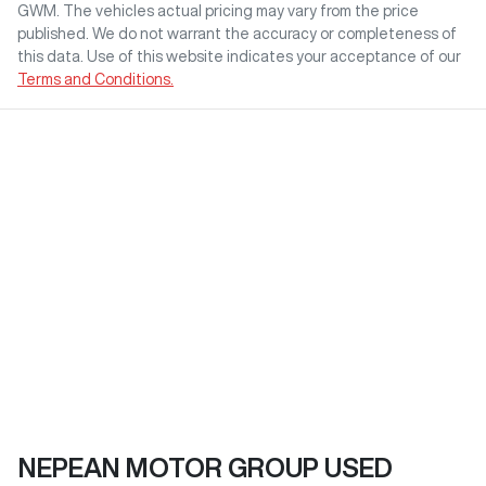
GWM
. The vehicles actual pricing may vary from the price
published. We do not warrant the accuracy or completeness of
this data. Use of this website indicates your acceptance of our
Terms and Conditions.
NEPEAN MOTOR GROUP USED