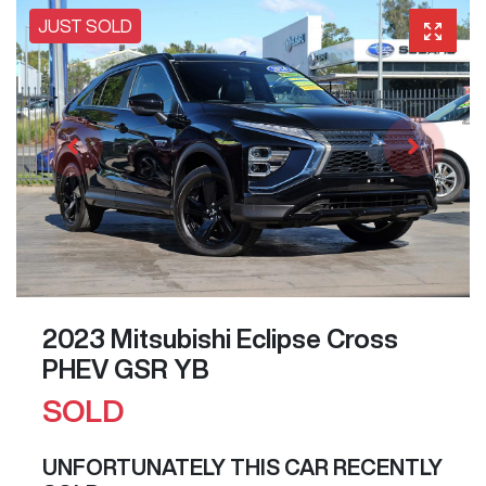
JUST SOLD
2023 Mitsubishi Eclipse Cross
PHEV GSR YB
SOLD
UNFORTUNATELY THIS
CAR
RECENTLY