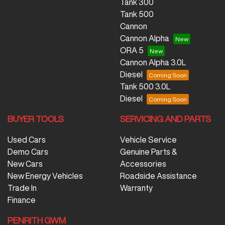
Tank 300
Tank 500
Cannon
Cannon Alpha
ORA 5
Cannon Alpha 3.0L
Diesel
Tank 500 3.0L
Diesel
BUYER TOOLS
SERVICING AND PARTS
Used Cars
Vehicle Service
Demo Cars
Genuine Parts &
New Cars
Accessories
New Energy Vehicles
Roadside Assistance
Trade In
Warranty
Finance
PENRITH GWM