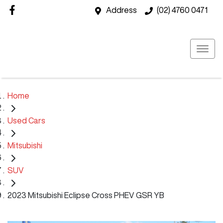
Address
(02) 4760 0471
Home
Used Cars
Mitsubishi
SUV
2023 Mitsubishi Eclipse Cross PHEV GSR YB