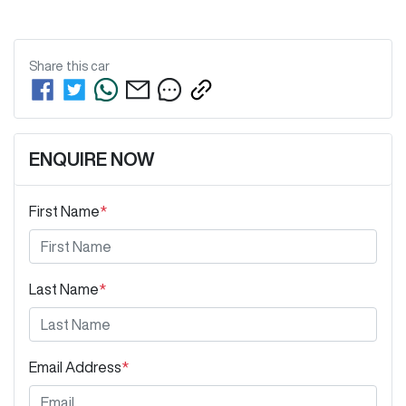
Share this
car
ENQUIRE NOW
First Name
*
Last Name
*
Email Address
*