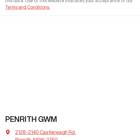
this data. Use of this website indicates your acceptance of our
Terms and Conditions.
PENRITH GWM
2128-2140 Castlereagh Rd
,
Penrith, NSW, 2750