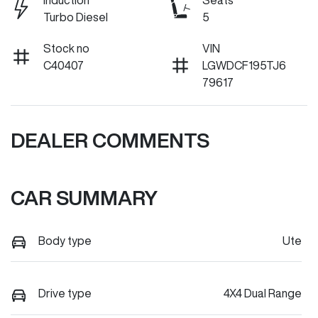
Induction
Seats
Turbo Diesel
5
Stock no
VIN
C40407
LGWDCF195TJ6
79617
DEALER COMMENTS
CAR SUMMARY
Body type
Ute
Drive type
4X4 Dual Range