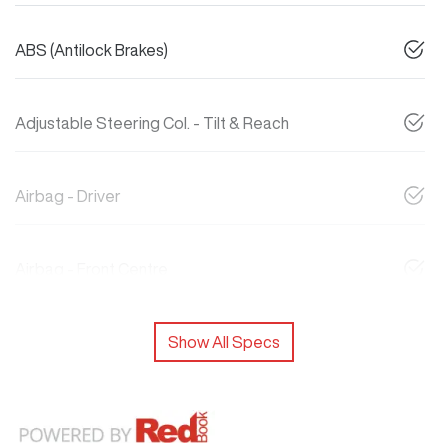
ABS (Antilock Brakes)
Adjustable Steering Col. - Tilt & Reach
Airbag - Driver
Airbag - Front Centre
Show All Specs