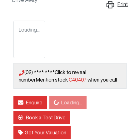
Drive Away
Print
Loading...
(02) **** ****
Click to reveal
number
Mention stock
C40407
when you call
Loading...
Enquire
Loading...
Book a Test Drive
Get Your Valuation