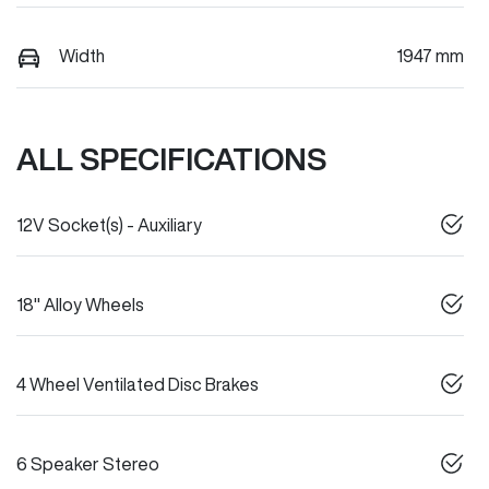
Width
1947 mm
ALL SPECIFICATIONS
12V Socket(s) - Auxiliary
18" Alloy Wheels
4 Wheel Ventilated Disc Brakes
6 Speaker Stereo