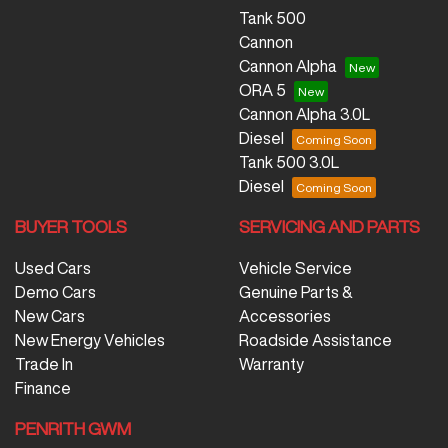
Tank 500
Cannon
Cannon Alpha
ORA 5
Cannon Alpha 3.0L
Diesel
Tank 500 3.0L
Diesel
BUYER TOOLS
SERVICING AND PARTS
Used Cars
Vehicle Service
Demo Cars
Genuine Parts &
New Cars
Accessories
New Energy Vehicles
Roadside Assistance
Trade In
Warranty
Finance
PENRITH GWM