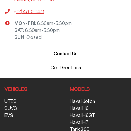
(02) 4760 0471
MON-FRI:
8:30am-5:30pm
SAT
:
8:30am-5:30pm
SUN
:
Closed
Contact Us
Get Directions
VEHICLES
MODELS
UTES
Haval Jolion
SUVS
Haval H6
EVS
Haval H6GT
Haval H7
Tank 300