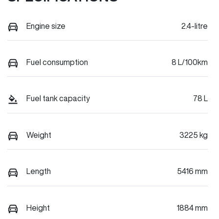
Engine size
2.4-litre
Fuel consumption
8 L/100km
Fuel tank capacity
78 L
Weight
3225 kg
Length
5416 mm
Height
1884 mm