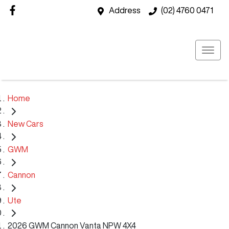
Address
(02) 4760 0471
Home
New Cars
GWM
Cannon
Ute
2026 GWM Cannon Vanta NPW 4X4