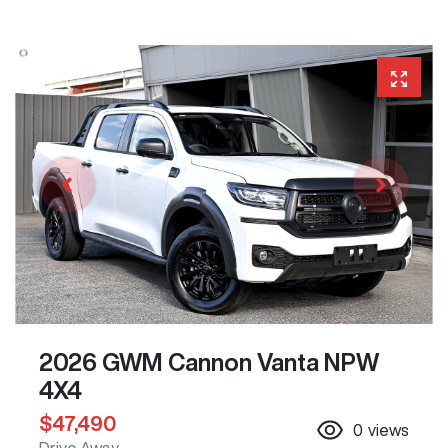
2026 GWM Cannon Vanta NPW
4X4
$47,490
0
views