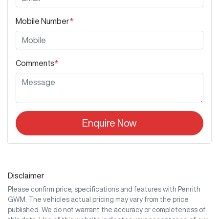
Mobile Number
*
Comments
*
Enquire Now
Disclaimer
Please confirm price, specifications and features with
Penrith
GWM
. The vehicles actual pricing may vary from the price
published. We do not warrant the accuracy or completeness of