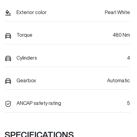
Exterior color
Pearl White
Torque
480 Nm
Cylinders
4
Gearbox
Automatic
ANCAP safety rating
5
SPECIFICATIONS