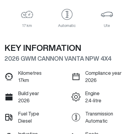
17 km
Automatic
Ute
KEY INFORMATION
2026 GWM CANNON VANTA NPW 4X4
Kilometres
Compliance year
17km
2026
Build year
Engine
2026
2.4-litre
Fuel Type
Transmission
Diesel
Automatic