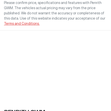
Please confirm price, specifications and features with
Penrith
GWM
. The vehicles actual pricing may vary from the price
published. We do not warrant the accuracy or completeness of
this data. Use of this website indicates your acceptance of our
Terms and Conditions.