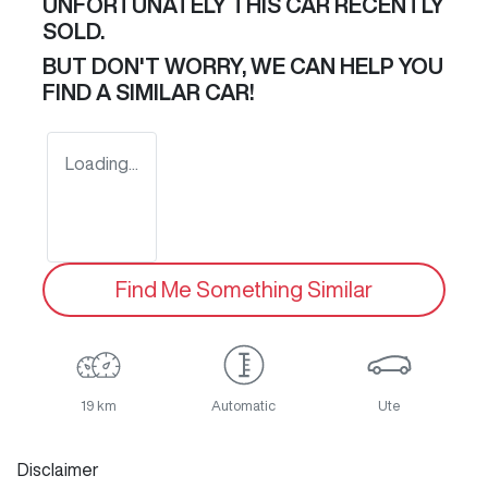
UNFORTUNATELY THIS
CAR
RECENTLY
SOLD.
BUT DON'T WORRY, WE CAN HELP YOU
FIND A SIMILAR
CAR
!
Loading...
Find Me Something Similar
19 km
Automatic
Ute
Disclaimer