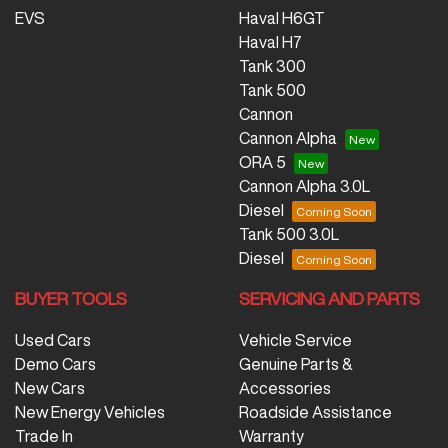
EVS
Haval H6GT
Haval H7
Tank 300
Tank 500
Cannon
Cannon Alpha
ORA 5
Cannon Alpha 3.0L
Diesel
Tank 500 3.0L
Diesel
BUYER TOOLS
SERVICING AND PARTS
Used Cars
Vehicle Service
Demo Cars
Genuine Parts &
New Cars
Accessories
New Energy Vehicles
Roadside Assistance
Trade In
Warranty