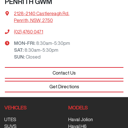
PENRITH GWM
2128-2140 Castlereagh Rd
,
Penrith, NSW, 2750
(02) 4760 0471
MON-FRI:
8:30am-5:30pm
SAT
:
8:30am-5:30pm
SUN
:
Closed
Contact Us
Get Directions
VEHICLES
MODELS
UTES
Haval Jolion
SUVS
Haval H6