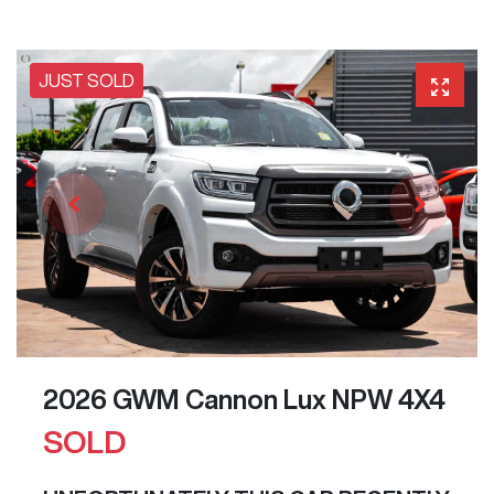
JUST SOLD
2026 GWM Cannon Lux NPW 4X4
SOLD