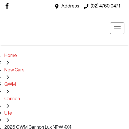
Address
(02) 4760 0471
Home
New Cars
GWM
Cannon
Ute
2026 GWM Cannon Lux NPW 4X4