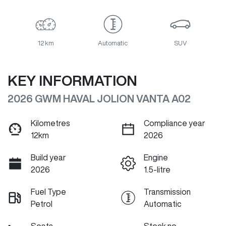
12 km
Automatic
SUV
KEY INFORMATION
2026 GWM HAVAL JOLION VANTA A02
Kilometres
Compliance year
12km
2026
Build year
Engine
2026
1.5-litre
Fuel Type
Transmission
Petrol
Automatic