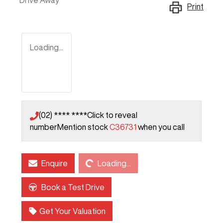
Drive Away
Print
Loading...
(02) **** ****
Click to reveal
number
Mention stock
C36731
when you call
Loading...
Enquire
Loading...
Book a Test Drive
Get Your Valuation