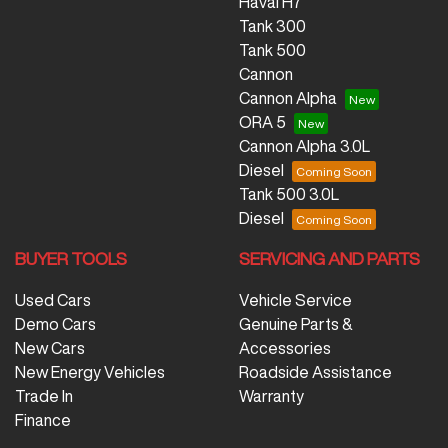
Haval H7
Tank 300
Tank 500
Cannon
Cannon Alpha
ORA 5
Cannon Alpha 3.0L
Diesel
Tank 500 3.0L
Diesel
BUYER TOOLS
SERVICING AND PARTS
Used Cars
Vehicle Service
Demo Cars
Genuine Parts &
New Cars
Accessories
New Energy Vehicles
Roadside Assistance
Trade In
Warranty
Finance