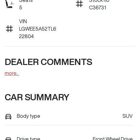
Seats
Stock no
5
C36731
VIN
LGWEE5A52TL6
22804
DEALER COMMENTS
more
...
CAR SUMMARY
Body type
SUV
Drive type
Front Wheel Drive