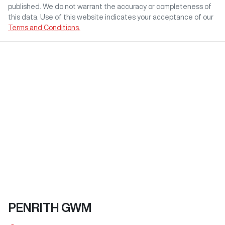
published. We do not warrant the accuracy or completeness of
this data. Use of this website indicates your acceptance of our
Terms and Conditions.
PENRITH GWM