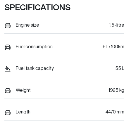
SPECIFICATIONS
Engine size
1.5-litre
Fuel consumption
6 L/100km
Fuel tank capacity
55 L
Weight
1925 kg
Length
4470 mm