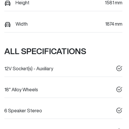
Height
1581 mm
Width
1874 mm
ALL SPECIFICATIONS
12V Socket(s) - Auxiliary
18" Alloy Wheels
6 Speaker Stereo