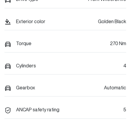
Exterior color
Golden Black
Torque
270 Nm
Cylinders
4
Gearbox
Automatic
ANCAP safety rating
5