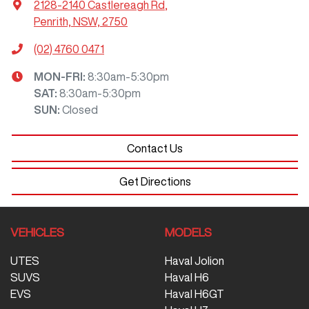
2128-2140 Castlereagh Rd
,
Penrith, NSW, 2750
(02) 4760 0471
MON-FRI:
8:30am-5:30pm
SAT
:
8:30am-5:30pm
SUN
:
Closed
Contact Us
Get Directions
VEHICLES
MODELS
UTES
Haval Jolion
SUVS
Haval H6
EVS
Haval H6GT