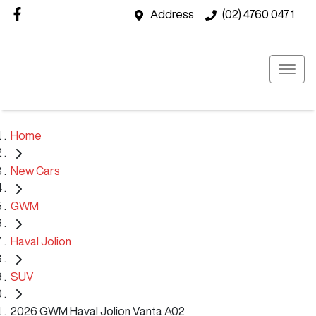
Address
(02) 4760 0471
Home
New Cars
GWM
Haval Jolion
SUV
2026 GWM Haval Jolion Vanta A02