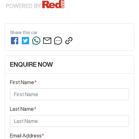
Share this
car
ENQUIRE NOW
First Name
*
Last Name
*
Email Address
*