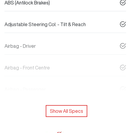
ABS (Antilock Brakes)
Adjustable Steering Col. - Tilt & Reach
Airbag - Driver
Airbag - Front Centre
Airbag - Passenger
Show All Specs