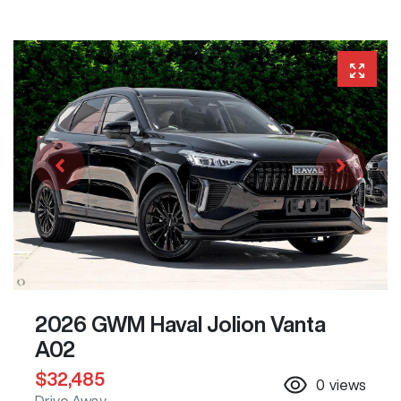
2026 GWM Haval Jolion Vanta
A02
$32,485
0
views