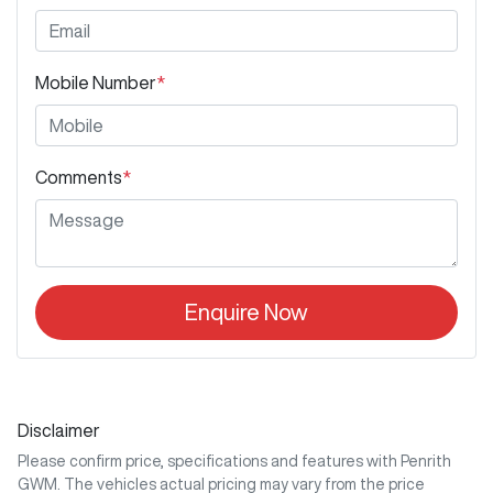
Mobile Number
*
Comments
*
Enquire Now
Disclaimer
Please confirm price, specifications and features with
Penrith
GWM
. The vehicles actual pricing may vary from the price