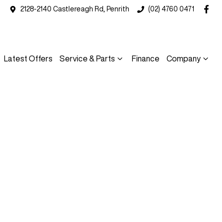
2128-2140 Castlereagh Rd, Penrith
(02) 4760 0471
Latest Offers
Service & Parts
Finance
Company