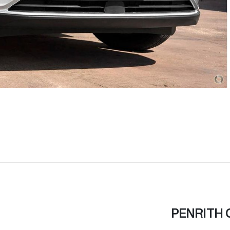
PENRITH