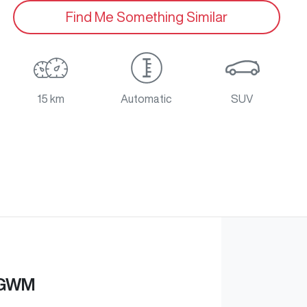
Find Me Something Similar
15 km
Automatic
SUV
 GWM