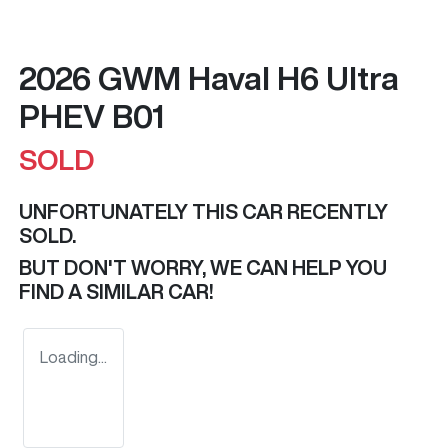
2026 GWM Haval H6 Ultra
PHEV B01
SOLD
UNFORTUNATELY THIS
CAR
RECENTLY
SOLD.
BUT DON'T WORRY, WE CAN HELP YOU
FIND A SIMILAR
CAR
!
Loading...