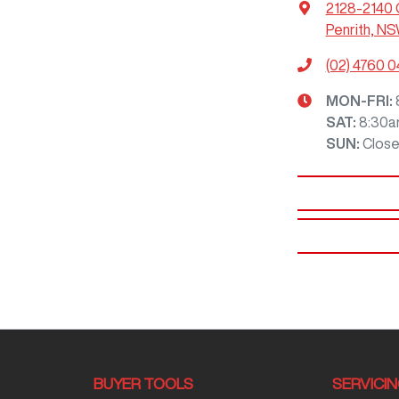
2128-2140 
Penrith, N
(02) 4760 0
MON-FRI:
SAT
:
8:30a
SUN
:
Clos
BUYER TOOLS
SERVICI