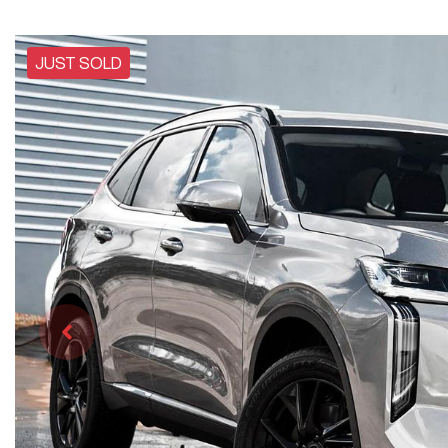
JUST SOLD