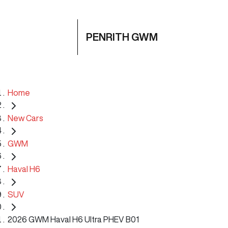
PENRITH GWM
Home
New Cars
GWM
Haval H6
SUV
2026 GWM Haval H6 Ultra PHEV B01