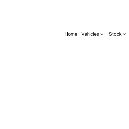
Home
Vehicles
Stock