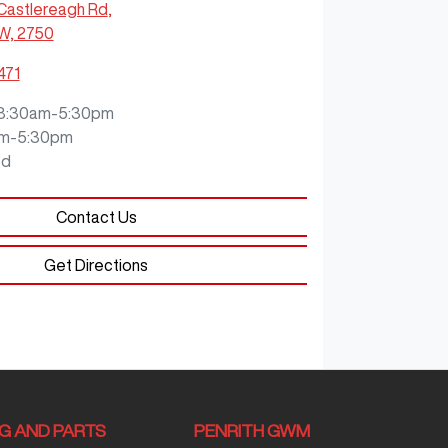
Castlereagh Rd
,
SW, 2750
471
8:30am-5:30pm
m-5:30pm
ed
Contact Us
Get Directions
NG AND PARTS
PENRITH GWM