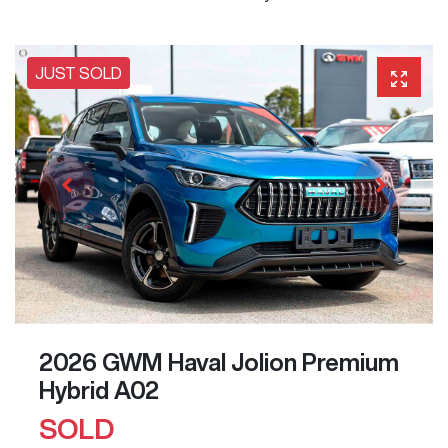
JUST SOLD
2026 GWM Haval Jolion Premium
Hybrid A02
SOLD