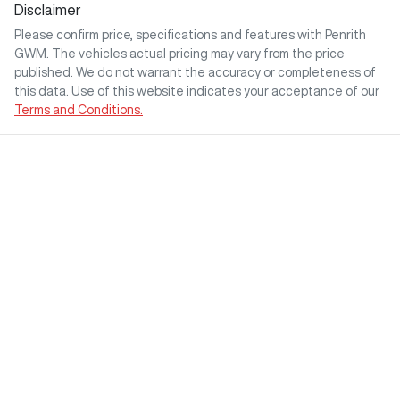
Disclaimer
Please confirm price, specifications and features with
Penrith
GWM
. The vehicles actual pricing may vary from the price
published. We do not warrant the accuracy or completeness of
this data. Use of this website indicates your acceptance of our
Terms and Conditions.