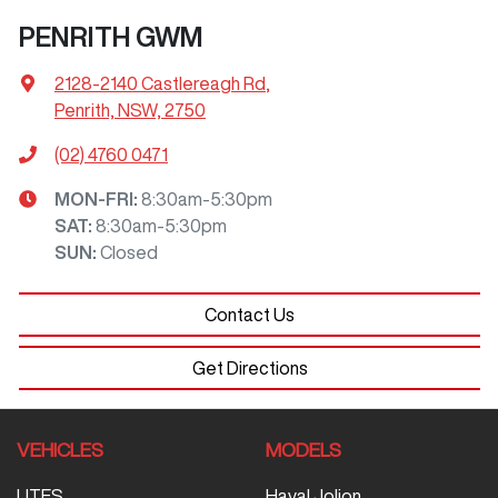
PENRITH GWM
2128-2140 Castlereagh Rd
,
Penrith, NSW, 2750
(02) 4760 0471
MON-FRI:
8:30am-5:30pm
SAT
:
8:30am-5:30pm
SUN
:
Closed
Contact Us
Get Directions
VEHICLES
MODELS
UTES
Haval Jolion