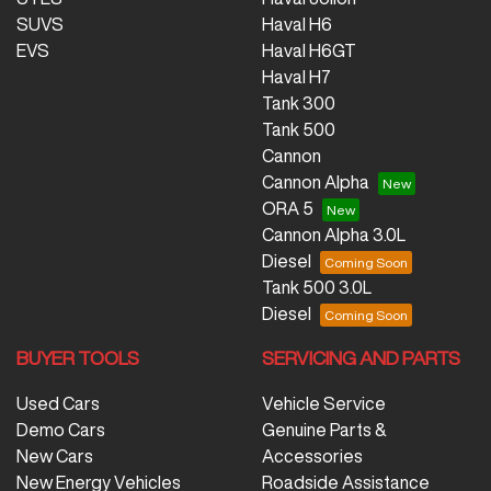
SUVS
Haval H6
EVS
Haval H6GT
Haval H7
Tank 300
Tank 500
Cannon
Cannon Alpha
ORA 5
Cannon Alpha 3.0L
Diesel
Tank 500 3.0L
Diesel
BUYER TOOLS
SERVICING AND PARTS
Used Cars
Vehicle Service
Demo Cars
Genuine Parts &
New Cars
Accessories
New Energy Vehicles
Roadside Assistance