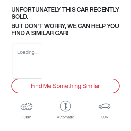
UNFORTUNATELY THIS
CAR
RECENTLY
SOLD.
BUT DON'T WORRY, WE CAN HELP YOU
FIND A SIMILAR
CAR
!
Loading...
Find Me Something Similar
13 km
Automatic
SUV