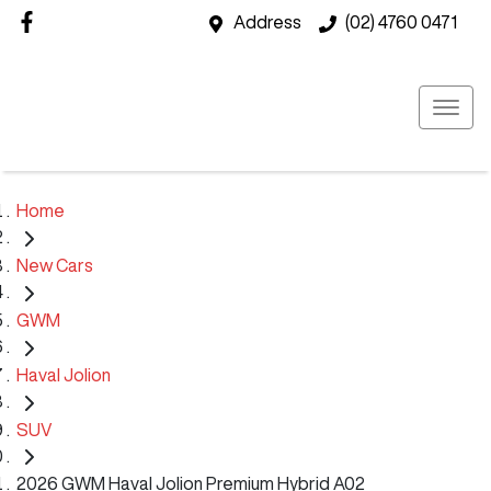
Address
(02) 4760 0471
Home
New Cars
GWM
Haval Jolion
SUV
2026 GWM Haval Jolion Premium Hybrid A02