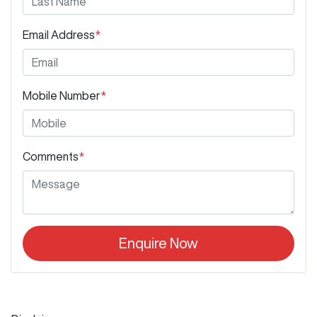
Email Address
*
Mobile Number
*
Comments
*
Enquire Now