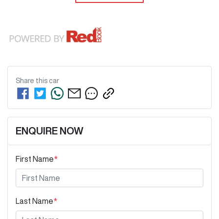
Share this
car
ENQUIRE NOW
First Name
*
Last Name
*