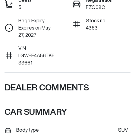
Seats
Registration
5
FZQ08C
Rego Expiry
Stock no
Expires on May
4363
27, 2027
VIN
LGWEE4A56TK6
33661
DEALER COMMENTS
CAR SUMMARY
Body type
SUV