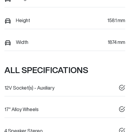
Height
1581 mm
Width
1874 mm
ALL SPECIFICATIONS
12V Socket(s) - Auxiliary
17" Alloy Wheels
4 Speaker Stereo