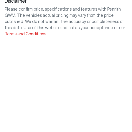
Disclaimer
Please confirm price, specifications and features with
Penrith
GWM
. The vehicles actual pricing may vary from the price
published. We do not warrant the accuracy or completeness of
this data. Use of this website indicates your acceptance of our
Terms and Conditions.