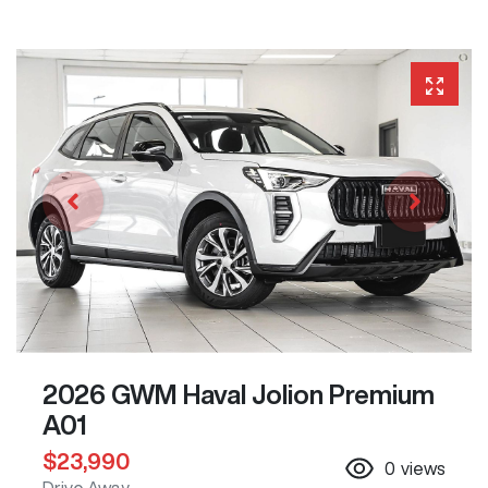
2026 GWM Haval Jolion Premium
A01
$23,990
0
views