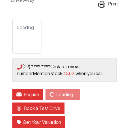
Drive Away
Print
Loading...
(02) **** ****
Click to reveal
number
Mention stock
4363
when you call
Loading...
Enquire
Loading...
Book a Test Drive
Get Your Valuation