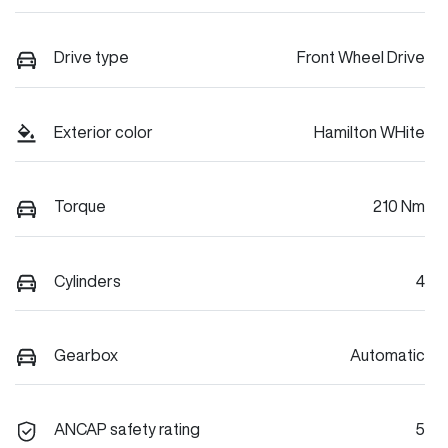
Drive type
Front Wheel Drive
Exterior color
Hamilton WHite
Torque
210 Nm
Cylinders
4
Gearbox
Automatic
ANCAP safety rating
5