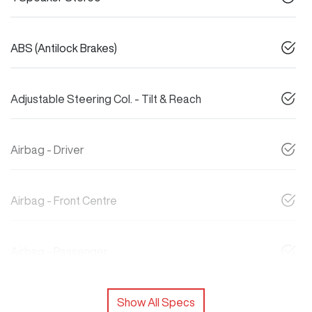
ABS (Antilock Brakes)
Adjustable Steering Col. - Tilt & Reach
Airbag - Driver
Airbag - Front Centre
Airbag - Passenger
Show All Specs