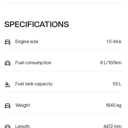
SPECIFICATIONS
Engine size
1.5-litre
Fuel consumption
6 L/100km
Fuel tank capacity
55 L
Weight
1845 kg
Length
4472 mm