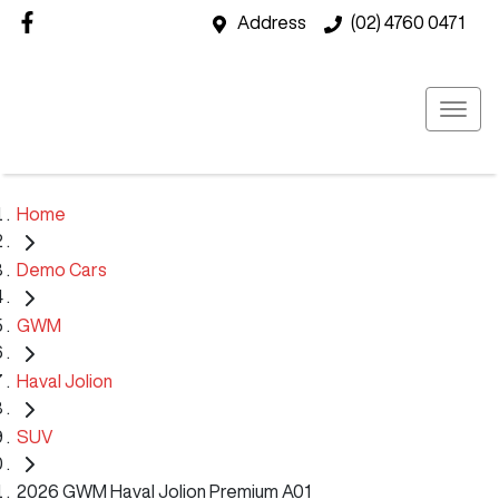
Address
(02) 4760 0471
Home
Demo Cars
GWM
Haval Jolion
SUV
2026 GWM Haval Jolion Premium A01