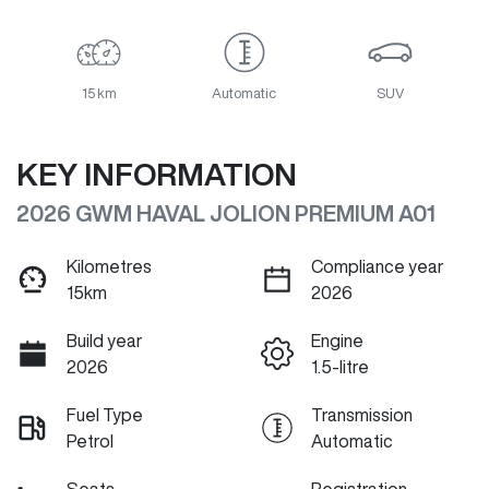
15 km
Automatic
SUV
KEY INFORMATION
2026 GWM HAVAL JOLION PREMIUM A01
Kilometres
Compliance year
15km
2026
Build year
Engine
2026
1.5-litre
Fuel Type
Transmission
Petrol
Automatic