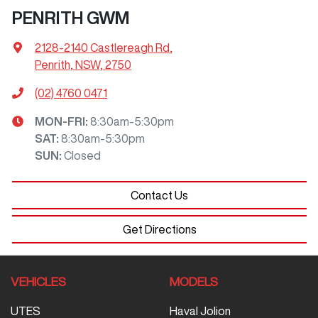
PENRITH GWM
2128-2140 Castlereagh Rd
,
Penrith, NSW, 2750
(02) 4760 0471
MON-FRI:
8:30am-5:30pm
SAT
:
8:30am-5:30pm
SUN
:
Closed
Contact Us
Get Directions
VEHICLES
MODELS
UTES
Haval Jolion