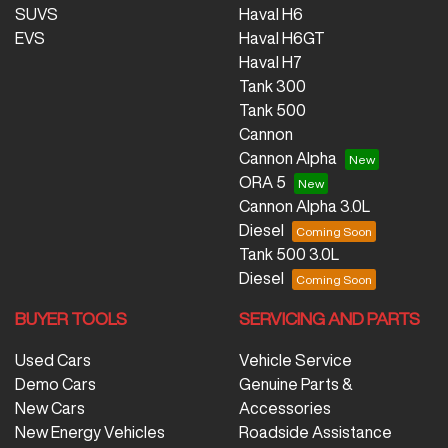
SUVS
Haval H6
EVS
Haval H6GT
Haval H7
Tank 300
Tank 500
Cannon
Cannon Alpha
ORA 5
Cannon Alpha 3.0L
Diesel
Tank 500 3.0L
Diesel
BUYER TOOLS
SERVICING AND PARTS
Used Cars
Vehicle Service
Demo Cars
Genuine Parts &
New Cars
Accessories
New Energy Vehicles
Roadside Assistance