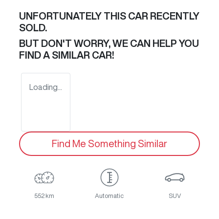
UNFORTUNATELY THIS
CAR
RECENTLY
SOLD.
BUT DON'T WORRY, WE CAN HELP YOU
FIND A SIMILAR
CAR
!
Loading...
Find Me Something Similar
552 km
Automatic
SUV