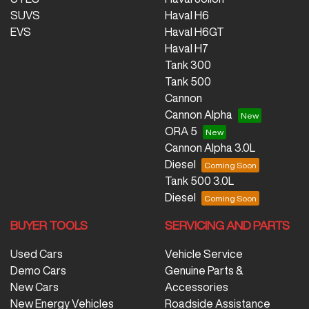
SUVS
Haval H6
EVS
Haval H6GT
Haval H7
Tank 300
Tank 500
Cannon
Cannon Alpha
ORA 5
Cannon Alpha 3.0L
Diesel
Tank 500 3.0L
Diesel
BUYER TOOLS
SERVICING AND PARTS
Used Cars
Vehicle Service
Demo Cars
Genuine Parts &
New Cars
Accessories
New Energy Vehicles
Roadside Assistance