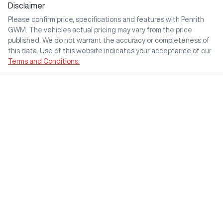
Disclaimer
Please confirm price, specifications and features with
Penrith
GWM
. The vehicles actual pricing may vary from the price
published. We do not warrant the accuracy or completeness of
this data. Use of this website indicates your acceptance of our
Terms and Conditions.