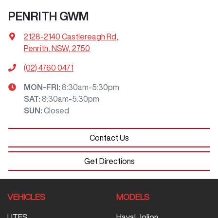
PENRITH GWM
2128-2140 Castlereagh Rd
,
Penrith, NSW, 2750
(02) 4760 0471
MON-FRI:
8:30am-5:30pm
SAT
:
8:30am-5:30pm
SUN
:
Closed
Contact Us
Get Directions
VEHICLES
MODELS
UTES
Haval Jolion