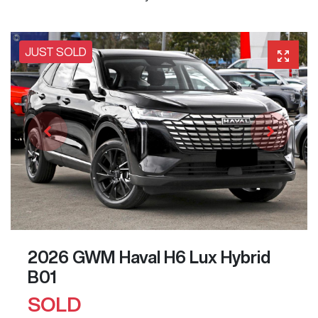
JUST SOLD
2026 GWM Haval H6 Lux Hybrid
B01
SOLD