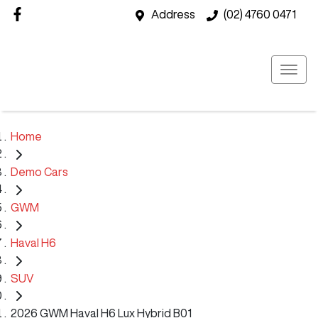
Address
(02) 4760 0471
Home
Demo Cars
GWM
Haval H6
SUV
2026 GWM Haval H6 Lux Hybrid B01